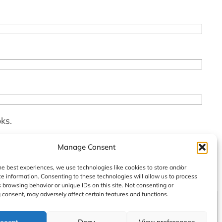
ks.
Manage Consent
he best experiences, we use technologies like cookies to store and/or
e information. Consenting to these technologies will allow us to process
 browsing behavior or unique IDs on this site. Not consenting or
consent, may adversely affect certain features and functions.
Instag