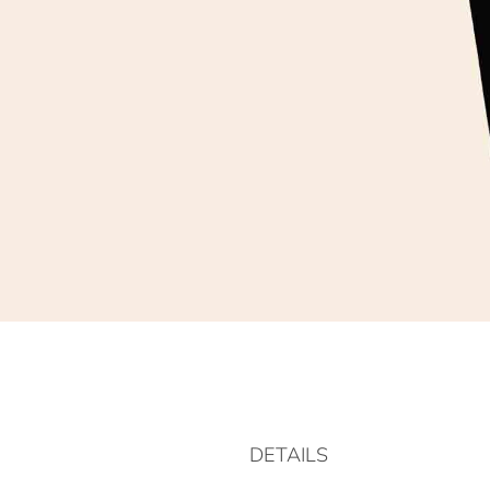
DETAILS