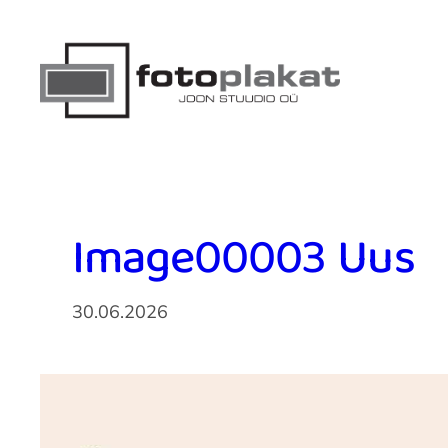
Liigu
sisu
juurde
Image00003 Uus
30.06.2026