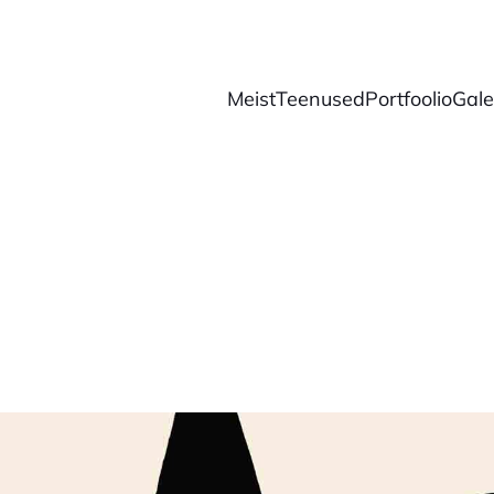
Meist
Teenused
Portfoolio
Galer