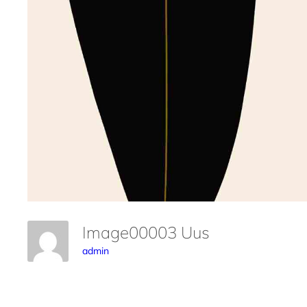
Image00003 Uus
admin