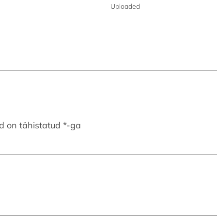
Uploaded
d on tähistatud
*
-ga