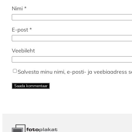
Nimi
*
E-post
*
Veebileht
Salvesta minu nimi, e-posti- ja veebiaadress s