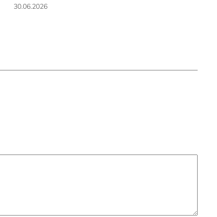
30.06.2026