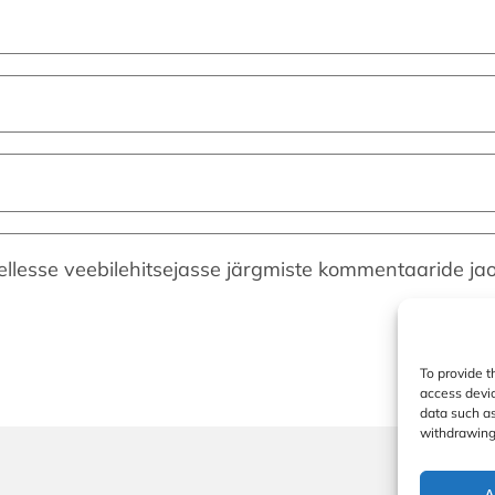
ellesse veebilehitsejasse järgmiste kommentaaride jao
To provide t
access devic
data such as
withdrawing 