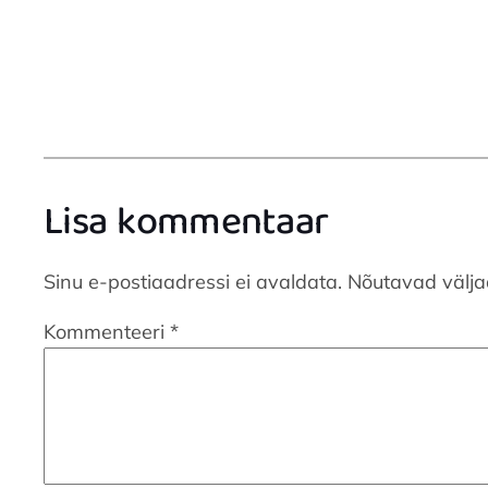
Lisa kommentaar
Sinu e-postiaadressi ei avaldata.
Nõutavad välja
Kommenteeri
*